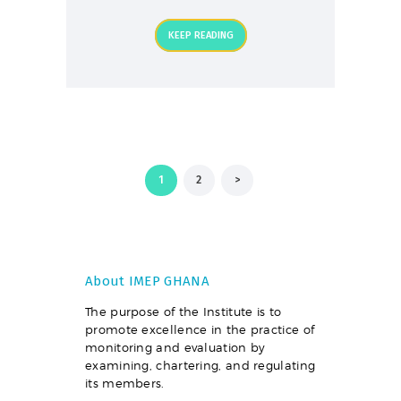
KEEP READING
Posts
PAGE
1
PAGE
2
>
pagination
About IMEP GHANA
The purpose of the Institute is to
promote excellence in the practice of
monitoring and evaluation by
examining, chartering, and regulating
its members.