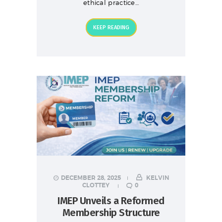
ethical practice…
KEEP READING
DECEMBER 28, 2025
KELVIN
CLOTTEY
0
IMEP Unveils a Reformed
Membership Structure