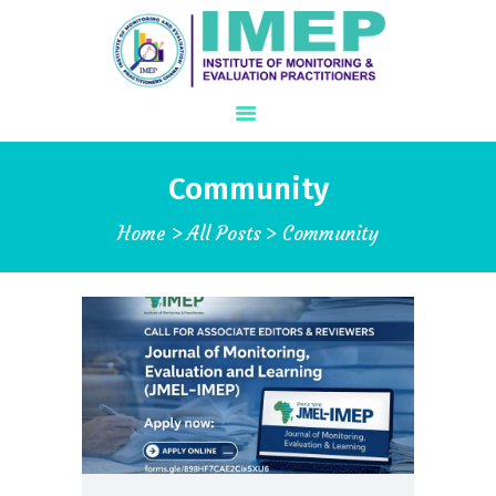
Community
ABOUT US
Home
All Posts
Community
WHAT IS M&E?
PROGRAMS
IJMEL JOURNAL
CONFERENCE
MEMBERSHIP
STORE
GALLERY