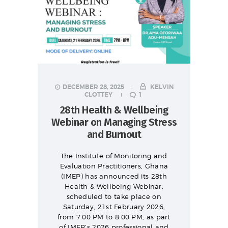
DECEMBER 28, 2025
KELVIN
CLOTTEY
1
28th Health & Wellbeing
Webinar on Managing Stress
and Burnout
The Institute of Monitoring and
Evaluation Practitioners, Ghana
(IMEP) has announced its 28th
Health & Wellbeing Webinar,
scheduled to take place on
Saturday, 21st February 2026,
from 7:00 PM to 8:00 PM, as part
of IMEP’s 2026 professional and