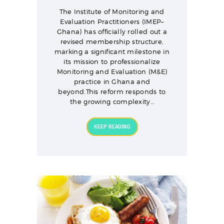
The Institute of Monitoring and
Evaluation Practitioners (IMEP–
Ghana) has officially rolled out a
revised membership structure,
marking a significant milestone in
its mission to professionalize
Monitoring and Evaluation (M&E)
practice in Ghana and
beyond.This reform responds to
the growing complexity…
KEEP READING