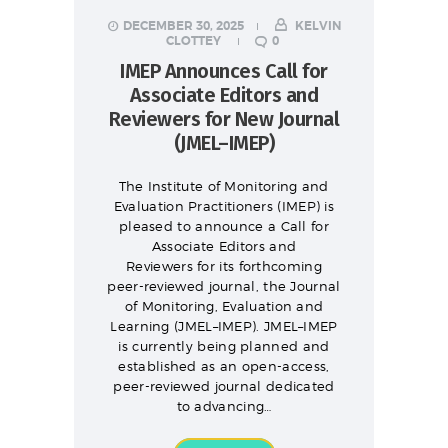
DECEMBER 30, 2025
KELVIN
CLOTTEY
0
IMEP Announces Call for
Associate Editors and
Reviewers for New Journal
(JMEL–IMEP)
The Institute of Monitoring and
Evaluation Practitioners (IMEP) is
pleased to announce a Call for
Associate Editors and
Reviewers for its forthcoming
peer-reviewed journal, the Journal
of Monitoring, Evaluation and
Learning (JMEL–IMEP). JMEL–IMEP
is currently being planned and
established as an open-access,
peer-reviewed journal dedicated
to advancing…