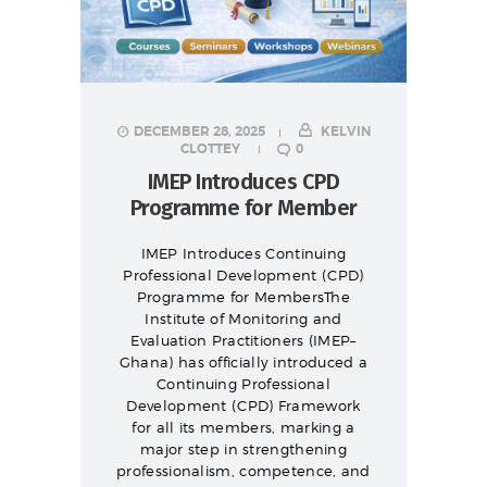
DECEMBER 28, 2025
KELVIN
CLOTTEY
0
IMEP Introduces CPD
Programme for Member
IMEP Introduces Continuing
Professional Development (CPD)
Programme for MembersThe
Institute of Monitoring and
Evaluation Practitioners (IMEP–
Ghana) has officially introduced a
Continuing Professional
Development (CPD) Framework
for all its members, marking a
major step in strengthening
professionalism, competence, and