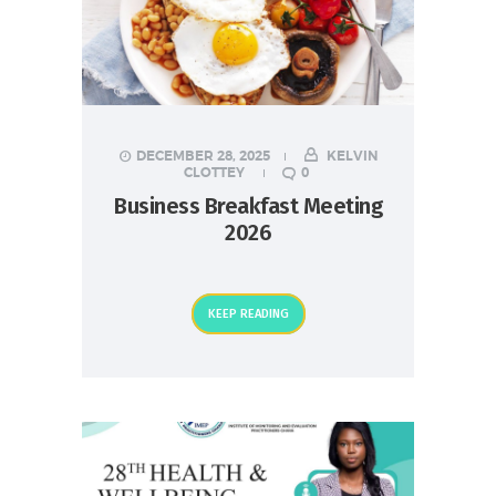
DECEMBER 28, 2025
KELVIN
CLOTTEY
0
Business Breakfast Meeting
2026
KEEP READING