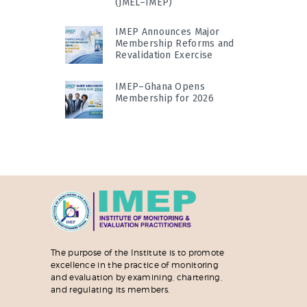
(JMEL–IMEP)
IMEP Announces Major
Membership Reforms and
Revalidation Exercise
IMEP–Ghana Opens
Membership for 2026
The purpose of the Institute is to promote
excellence in the practice of monitoring
and evaluation by examining, chartering,
and regulating its members.