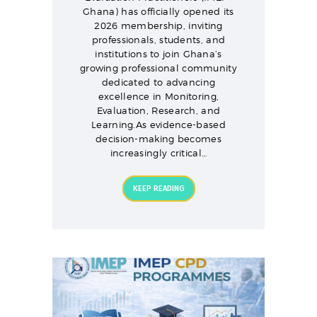
Ghana) has officially opened its
2026 membership, inviting
professionals, students, and
institutions to join Ghana’s
growing professional community
dedicated to advancing
excellence in Monitoring,
Evaluation, Research, and
Learning.As evidence-based
decision-making becomes
increasingly critical…
KEEP READING