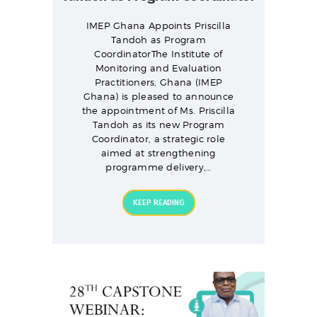
IMEP Ghana Appoints Priscilla
Tandoh as Program
CoordinatorThe Institute of
Monitoring and Evaluation
Practitioners, Ghana (IMEP
Ghana) is pleased to announce
the appointment of Ms. Priscilla
Tandoh as its new Program
Coordinator, a strategic role
aimed at strengthening
programme delivery,…
KEEP READING