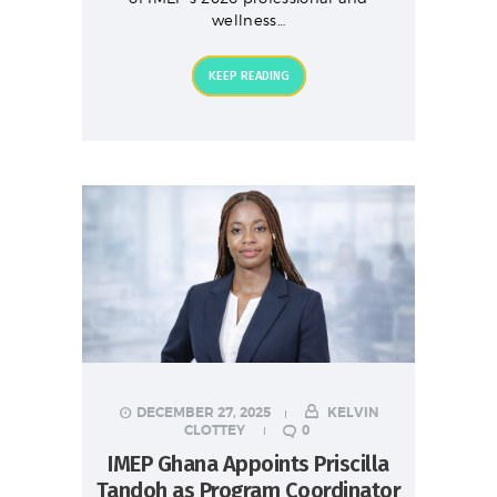
wellness…
KEEP READING
DECEMBER 27, 2025
KELVIN
CLOTTEY
0
IMEP Ghana Appoints Priscilla
Tandoh as Program Coordinator