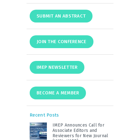
SUBMIT AN ABSTRACT
JOIN THE CONFERENCE
IMEP NEWSLETTER
BECOME A MEMBER
Recent Posts
IMEP Announces Call for
Associate Editors and
Reviewers for New Journal