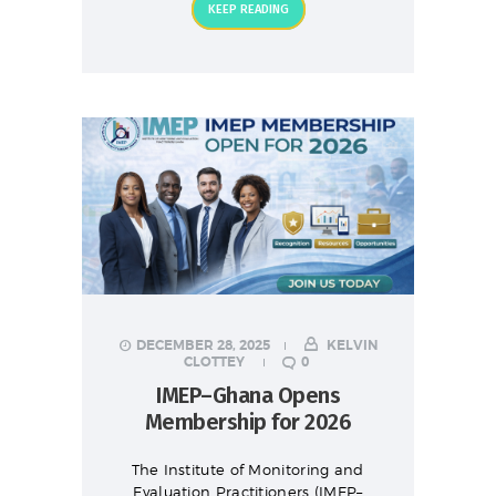
KEEP READING
DECEMBER 28, 2025
KELVIN
CLOTTEY
0
IMEP–Ghana Opens
Membership for 2026
The Institute of Monitoring and
Evaluation Practitioners (IMEP–