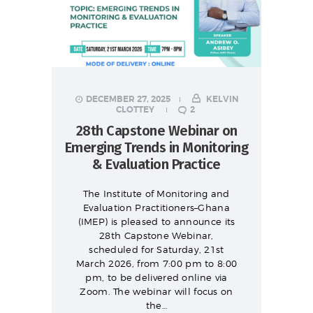
DECEMBER 27, 2025
KELVIN
CLOTTEY
2
28th Capstone Webinar on
Emerging Trends in Monitoring
& Evaluation Practice
The Institute of Monitoring and
Evaluation Practitioners–Ghana
(IMEP) is pleased to announce its
28th Capstone Webinar,
scheduled for Saturday, 21st
March 2026, from 7:00 pm to 8:00
pm, to be delivered online via
Zoom. The webinar will focus on
the…