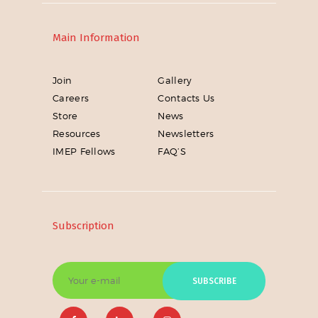
Main Information
Join
Gallery
Careers
Contacts Us
Store
News
Resources
Newsletters
IMEP Fellows
FAQ’S
Subscription