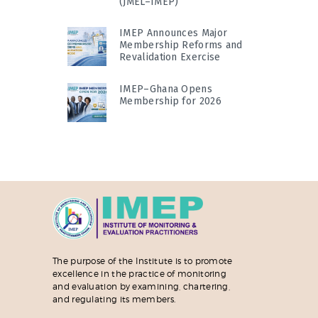
(JMEL–IMEP)
IMEP Announces Major
Membership Reforms and
Revalidation Exercise
IMEP–Ghana Opens
Membership for 2026
The purpose of the Institute is to promote
excellence in the practice of monitoring
and evaluation by examining, chartering,
and regulating its members.