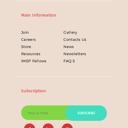
Main Information
Join
Gallery
Careers
Contacts Us
Store
News
Resources
Newsletters
IMEP Fellows
FAQ’S
Subscription