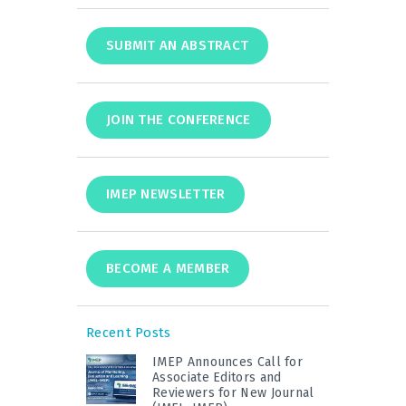
SUBMIT AN ABSTRACT
JOIN THE CONFERENCE
IMEP NEWSLETTER
BECOME A MEMBER
Recent Posts
IMEP Announces Call for
Associate Editors and
Reviewers for New Journal