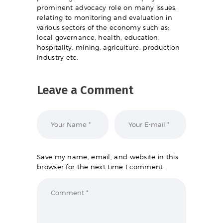
prominent advocacy role on many issues,
relating to monitoring and evaluation in
various sectors of the economy such as:
local governance, health, education,
hospitality, mining, agriculture, production
industry etc.
Leave a Comment
Save my name, email, and website in this
browser for the next time I comment.