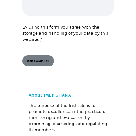
By using this form you agree with the
storage and handling of your data by this
website.
*
About IMEP GHANA
The purpose of the Institute is to
promote excellence in the practice of
monitoring and evaluation by
examining, chartering, and regulating
its members.