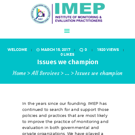
WELCOME
MARCH 15, 2017
0
1920
VIEWS
ABOUT US
0
LIKES
Issues we champion
WHAT IS M&E?
Home
All Services
...
Issues we champion
PROGRAMS
IJMEL JOURNAL
CONFERENCE
MEMBERSHIP
In the years since our founding, IMEP has
continued to search for and support those
STORE
policies and practices that are most likely
to improve the practice of monitoring and
GALLERY
evaluation in both governmental and
private organizations. We have played a