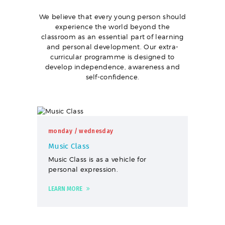
We believe that every young person should
experience the world beyond the
classroom as an essential part of learning
and personal development. Our extra-
curricular programme is designed to
develop independence, awareness and
self-confidence.
monday
/ wednesday
Music Class
Music Class is as a vehicle for
personal expression.
LEARN MORE