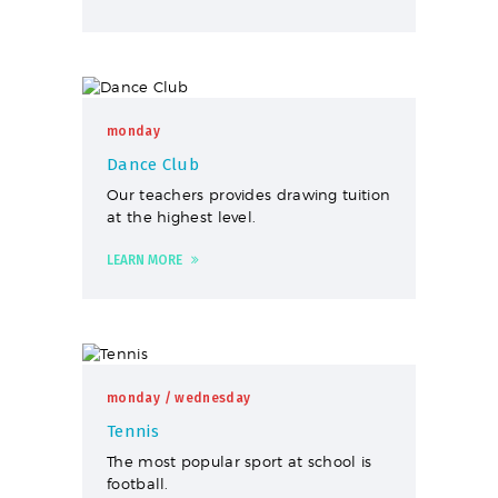
monday
Dance Club
Our teachers provides drawing tuition
at the highest level.
LEARN MORE
monday
/ wednesday
Tennis
The most popular sport at school is
football.