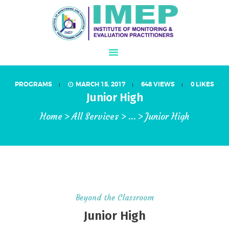
PROGRAMS
MARCH 15, 2017
648
VIEWS
0
LIKES
ABOUT US
Junior High
WHAT IS M&E?
Home
All Services
...
Junior High
PROGRAMS
IJMEL JOURNAL
CONFERENCE
MEMBERSHIP
STORE
Beyond the Classroom
GALLERY
Junior High