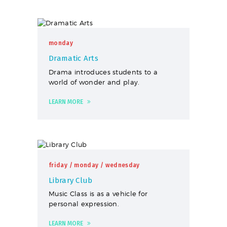
monday
Dramatic Arts
Drama introduces students to a
world of wonder and play.
LEARN MORE
friday
/ monday
/ wednesday
Library Club
Music Class is as a vehicle for
personal expression.
LEARN MORE