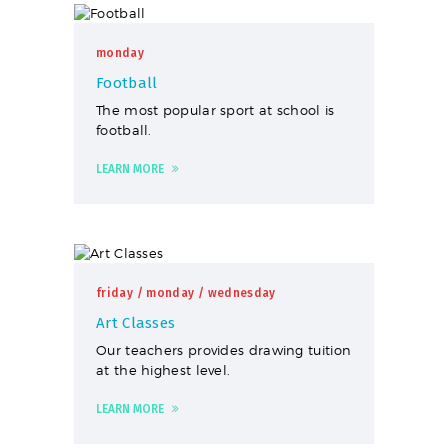
monday
Football
The most popular sport at school is
football.
LEARN MORE
friday
/ monday
/ wednesday
Art Classes
Our teachers provides drawing tuition
at the highest level.
LEARN MORE