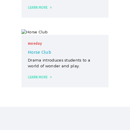
LEARN MORE
monday
Horse Club
Drama introduces students to a
world of wonder and play.
LEARN MORE