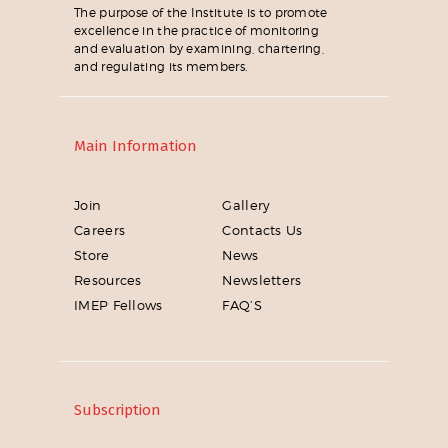
The purpose of the Institute is to promote
excellence in the practice of monitoring
and evaluation by examining, chartering,
and regulating its members.
Main Information
Join
Gallery
Careers
Contacts Us
Store
News
Resources
Newsletters
IMEP Fellows
FAQ’S
Subscription