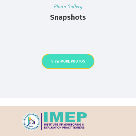
Photo Gallery
Snapshots
VIEW MORE PHOTOS